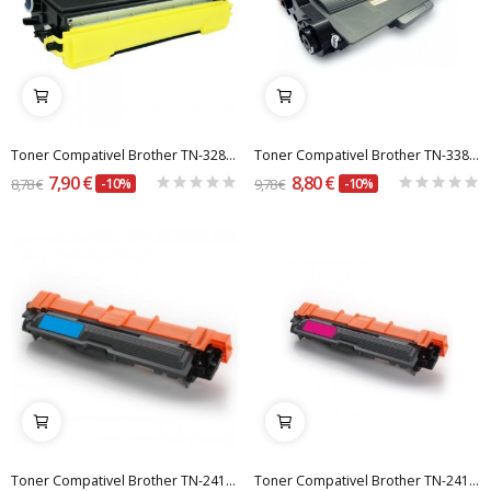
Toner Compativel Brother TN-3280 / TN-650
Toner Compativel Brother TN-3380 / TN-750
7,90 €
8,80 €
8,78 €
-10%
9,78 €
-10%
Toner Compativel Brother TN-241 / 245 C Azul
Toner Compativel Brother TN-241 / 245 M Magenta