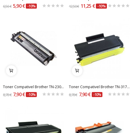
5,90 €
11,25 €
6,56 €
-10%
12,50 €
-10%
Toner Compativel Brother TN-230BK / 210BK Preto
Toner Compativel Brother TN-3170 / TN-580
7,90 €
7,90 €
8,78 €
-10%
8,78 €
-10%