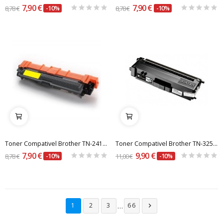
7,90 €
7,90 €
8,78 €
-10%
8,78 €
-10%
Toner Compativel Brother TN-241 / 245 Y Amarelo
Toner Compativel Brother TN-325BK Preto
7,90 €
9,90 €
8,78 €
-10%
11,00 €
-10%
…
1
2
3
66
