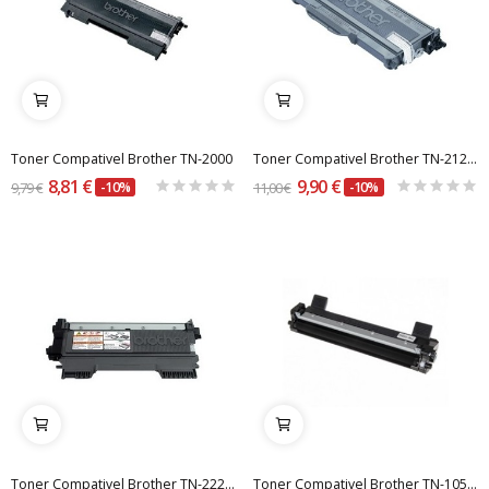
Toner Compativel Brother TN-2000
Toner Compativel Brother TN-2120 (Alta Capacidade)
8,81 €
9,90 €
9,79 €
-10%
11,00 €
-10%
Toner Compativel Brother TN-2220 - 2600 páginas
Toner Compativel Brother TN-1050 / TN-1000