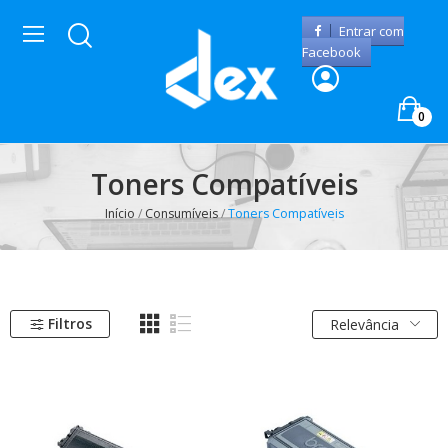
Entrar com
Facebook
0
Toners Compatíveis
Início
Consumíveis
Toners Compatíveis
Filtros
Relevância