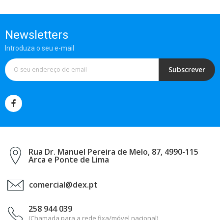
Newsletters
Introduza o seu e-mail
Subscrever
Rua Dr. Manuel Pereira de Melo, 87, 4990-115
Arca e Ponte de Lima
comercial@dex.pt
258 944 039
(Chamada para a rede fixa/móvel nacional)