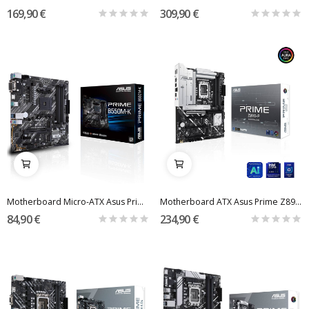
169,90 €
309,90 €
Motherboard Micro-ATX Asus Prime B550M-K ARGB...
Motherboard ATX Asus Prime Z890-P Skt1851
84,90 €
234,90 €