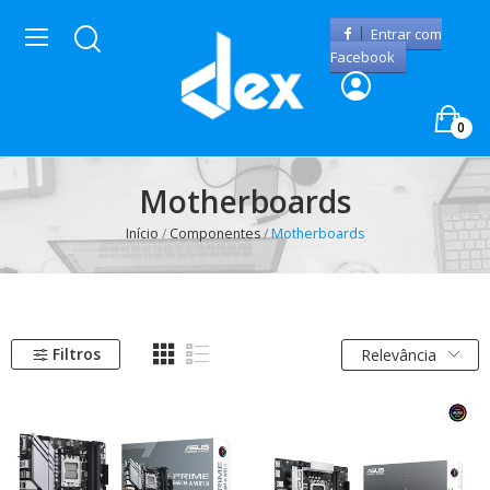
Entrar com
Facebook
0
Motherboards
Início
Componentes
Motherboards
Filtros
Relevância