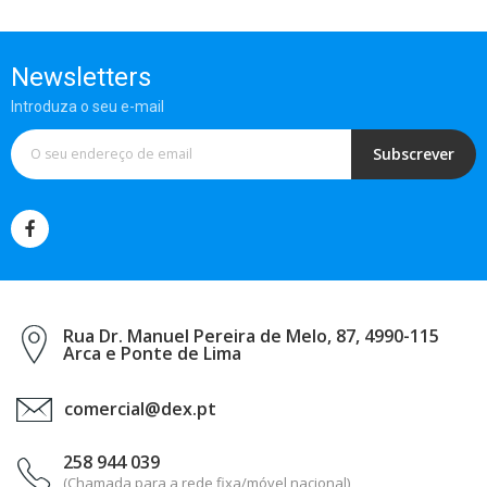
Newsletters
Introduza o seu e-mail
Subscrever
Rua Dr. Manuel Pereira de Melo, 87, 4990-115
Arca e Ponte de Lima
comercial@dex.pt
258 944 039
(Chamada para a rede fixa/móvel nacional)