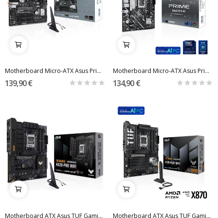
Motherboard Micro-ATX Asus Prime B650M-A WiFi...
Motherboard Micro-ATX Asus Prime B860M-K Skt1851
139,90 €
134,90 €
Motherboard ATX Asus TUF Gaming A620-Pro WiFi...
Motherboard ATX Asus TUF Gaming X870-PLUS WiFi...