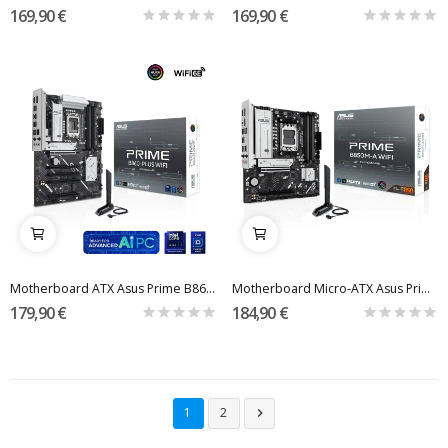
169,90 €
169,90 €
Motherboard ATX Asus Prime B860-Plus WiFi Skt1851
Motherboard Micro-ATX Asus Prime B850M-A WiFi...
179,90 €
184,90 €
1
2
