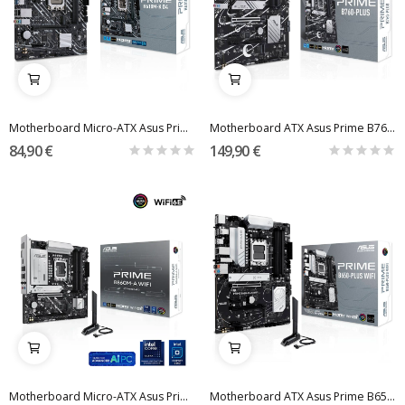
Motherboard Micro-ATX Asus Prime H610M-K D4...
Motherboard ATX Asus Prime B760-Plus Skt1700
84,90 €
149,90 €
Motherboard Micro-ATX Asus Prime B860M-A WiFi...
Motherboard ATX Asus Prime B650-Plus WiFi SktAM5