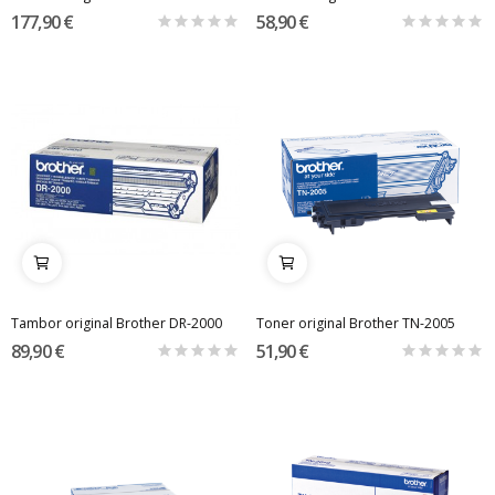
177,90 €
58,90 €
Tambor original Brother DR-2000
Toner original Brother TN-2005
89,90 €
51,90 €