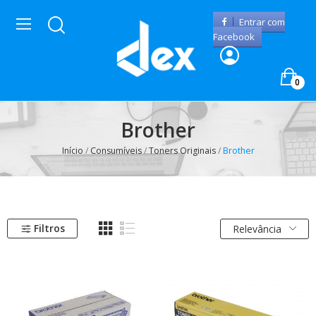
Entrar com
Facebook
0
Brother
Início
Consumíveis
Toners Originais
Brother
Filtros
Relevância