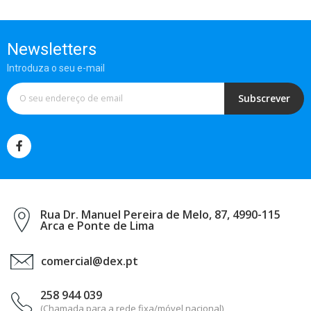
Newsletters
Introduza o seu e-mail
Subscrever
Rua Dr. Manuel Pereira de Melo, 87, 4990-115
Arca e Ponte de Lima
comercial@dex.pt
258 944 039
(Chamada para a rede fixa/móvel nacional)