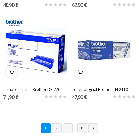
40,90 €
62,90 €
Tambor original Brother DR-2200
Toner original Brother TN-2110
71,90 €
47,90 €
…
1
2
3
8
