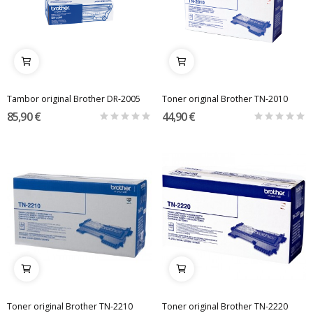
Tambor original Brother DR-2005
Toner original Brother TN-2010
85,90 €
44,90 €
Toner original Brother TN-2210
Toner original Brother TN-2220