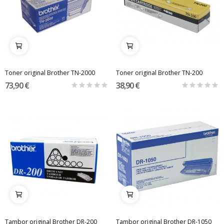
Toner original Brother TN-2000
Toner original Brother TN-200
73,90 €
38,90 €
Tambor original Brother DR-200
Tambor original Brother DR-1050